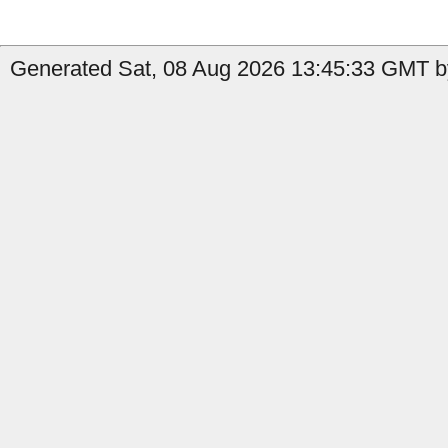
Generated Sat, 08 Aug 2026 13:45:33 GMT by