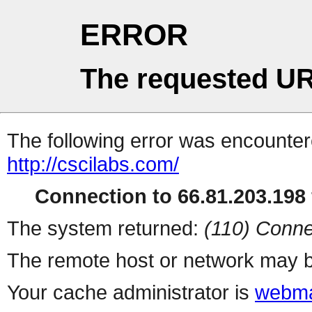
ERROR
The requested UR
The following error was encountere
http://cscilabs.com/
Connection to 66.81.203.198 
The system returned:
(110) Conne
The remote host or network may b
Your cache administrator is
webma